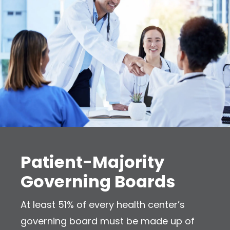
Patient-Majority
Governing Boards
At least 51% of every health center’s
governing board must be made up of