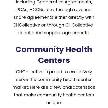
including Cooperative Agreements,
PCAs, HCCNs, etc. through revenue
share agreements either directly with
CHCollective or through CHCollective-
sanctioned supplier agreements.
Community Health
Centers
CHCollective is proud to exclusively
serve the community health center
market. Here are a few characteristics
that make community health centers
unique.