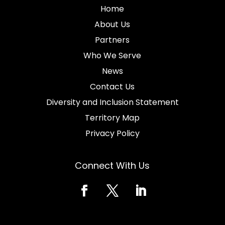
Home
About Us
Partners
Who We Serve
News
Contact Us
Diversity and Inclusion Statement
Territory Map
Privacy Policy
Connect With Us