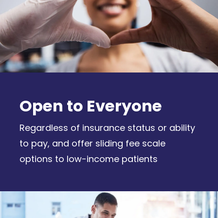
Open to Everyone
Regardless of insurance status or ability
to pay, and offer sliding fee scale
options to low-income patients