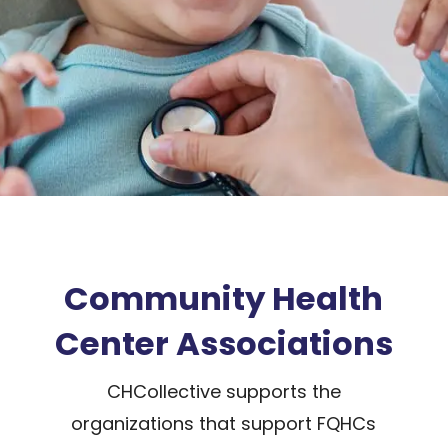
Community Health
Center Associations
CHCollective supports the
organizations that support FQHCs