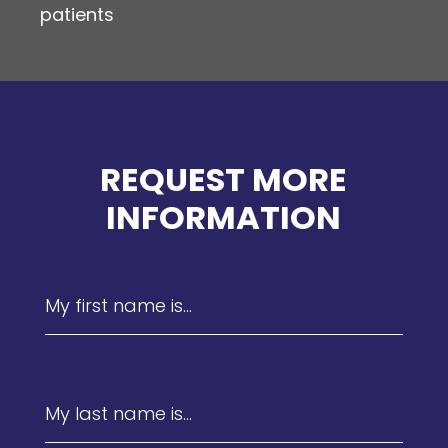
patients
REQUEST MORE
INFORMATION