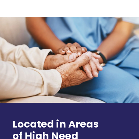
Located in Areas
of High Need