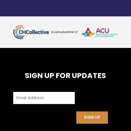
SIGN UP FOR UPDATES