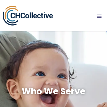
Who We Serve