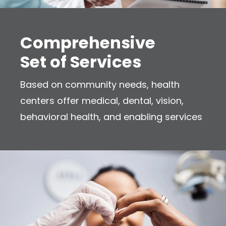
Comprehensive
Set of Services
Based on community needs, health
centers offer medical, dental, vision,
behavioral health, and enabling services