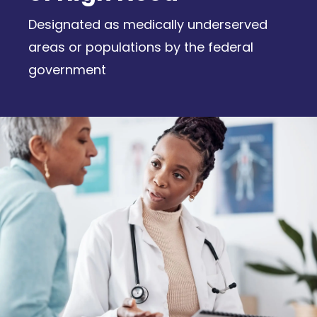
Designated as medically underserved
areas or populations by the federal
government