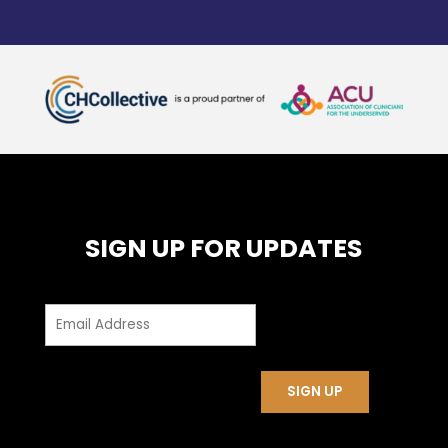
SIGN UP FOR UPDATES