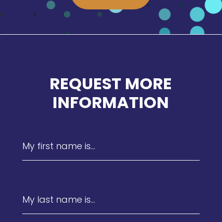
REQUEST MORE
INFORMATION