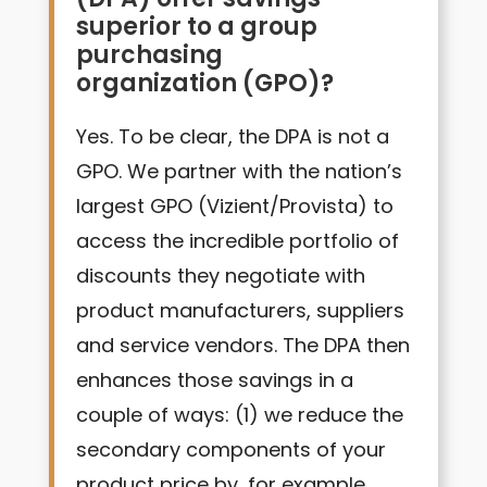
superior to a group
purchasing
organization (GPO)?
Yes. To be clear, the DPA is not a
GPO. We partner with the nation’s
largest GPO (Vizient/Provista) to
access the incredible portfolio of
discounts they negotiate with
product manufacturers, suppliers
and service vendors. The DPA then
enhances those savings in a
couple of ways: (1) we reduce the
secondary components of your
product price by, for example,