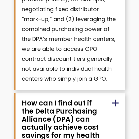
negotiating fixed distributor
“mark-up,” and (2) leveraging the
combined purchasing power of
the DPA’s member health centers,
we are able to access GPO
contract discount tiers generally
not available to individual health
centers who simply join a GPO.
How can I find out if
the Delta Purchasing
Alliance (DPA) can
actually achieve cost
savings for my health