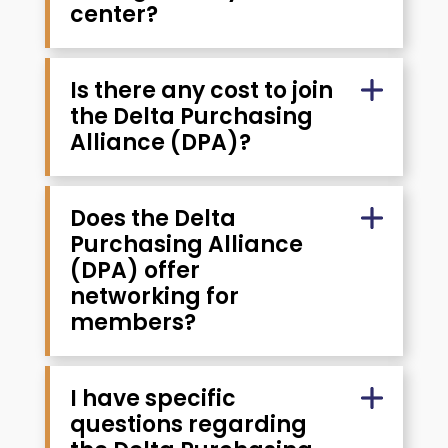
center?
Is there any cost to join
the Delta Purchasing
Alliance (DPA)?
Does the Delta
Purchasing Alliance
(DPA) offer
networking for
members?
I have specific
questions regarding