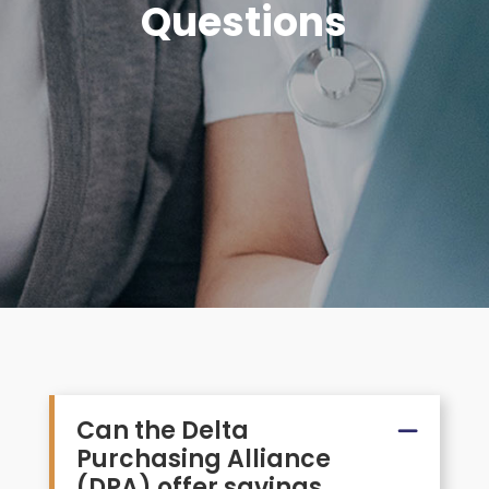
Questions
Can the Delta
Purchasing Alliance
(DPA) offer savings