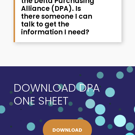
the Delta Purchasing
Alliance (DPA). Is
there someone I can
talk to get the
information I need?
DOWNLOAD DPA
ONE SHEET
DOWNLOAD