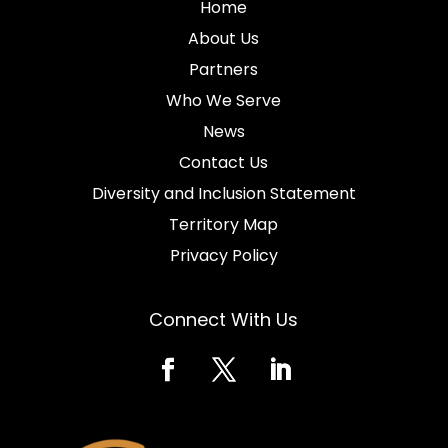
Home
About Us
Partners
Who We Serve
News
Contact Us
Diversity and Inclusion Statement
Territory Map
Privacy Policy
Connect With Us