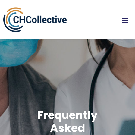
Frequently
Asked