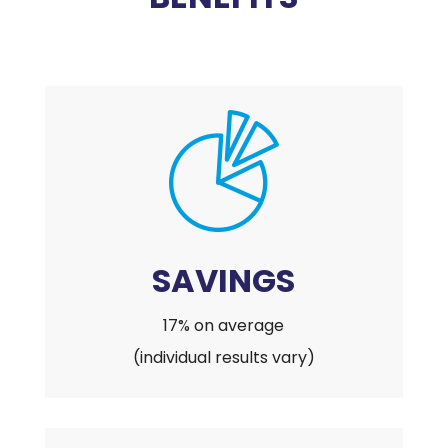
SAVINGS
17% on average
(individual results vary)