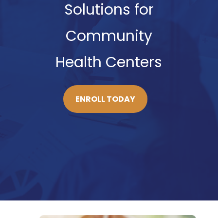
Solutions for
Community
Health Centers
ENROLL TODAY