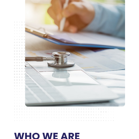
WHO WE ARE