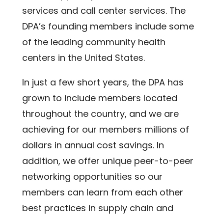
services and call center services. The
DPA’s founding members include some
of the leading community health
centers in the United States.
In just a few short years, the DPA has
grown to include members located
throughout the country, and we are
achieving for our members millions of
dollars in annual cost savings. In
addition, we offer unique peer-to-peer
networking opportunities so our
members can learn from each other
best practices in supply chain and