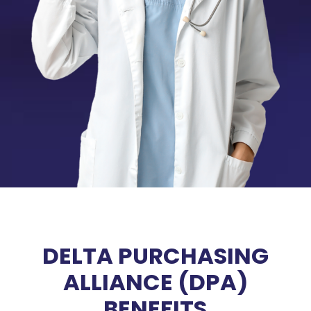
DELTA PURCHASING
ALLIANCE (DPA)
BENEFITS