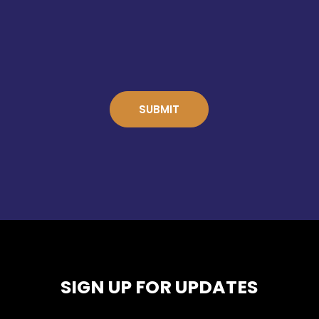
SIGN UP FOR UPDATES