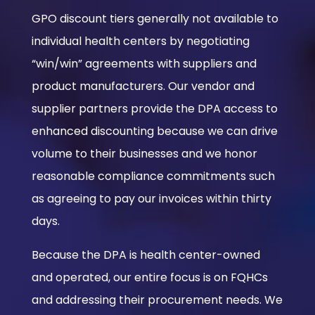
GPO discount tiers generally not available to
individual health centers by negotiating
“win/win” agreements with suppliers and
product manufacturers. Our vendor and
supplier partners provide the DPA access to
enhanced discounting because we can drive
volume to their businesses and we honor
reasonable compliance commitments such
as agreeing to pay our invoices within thirty
days.
Because the DPA is health center-owned
and operated, our entire focus is on FQHCs
and addressing their procurement needs. We