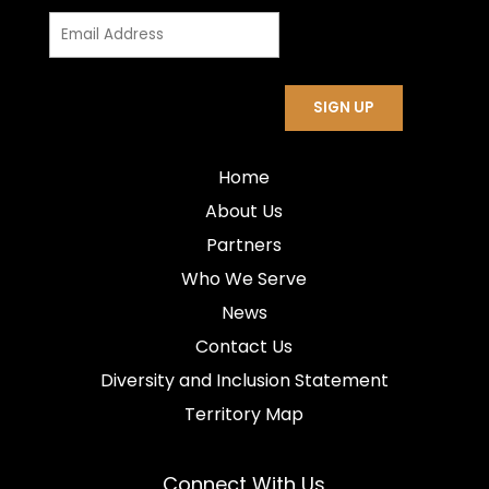
Home
About Us
Partners
Who We Serve
News
Contact Us
Diversity and Inclusion Statement
Territory Map
Connect With Us