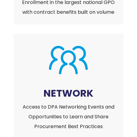
Enrollment in the largest national GPO
with contract benefits built on volume
NETWORK
Access to DPA Networking Events and
Opportunities to Learn and Share
Procurement Best Practices