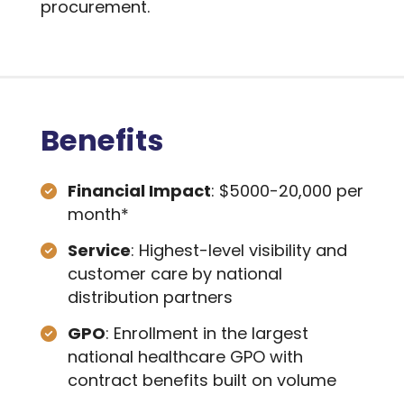
procurement.
Benefits
Financial Impact
: $5000-20,000 per
month*
Service
: Highest-level visibility and
customer care by national
distribution partners
GPO
: Enrollment in the largest
national healthcare GPO with
contract benefits built on volume