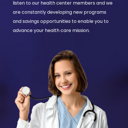
listen to our health center members and we
are constantly developing new programs
and savings opportunities to enable you to
advance your health care mission.