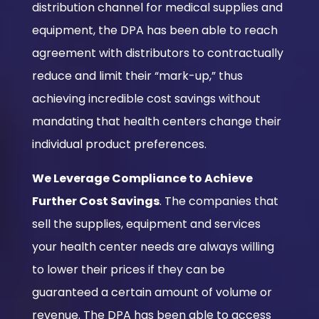
distribution channel for medical supplies and
equipment, the DPA has been able to reach
agreement with distributors to contractually
reduce and limit their “mark-up,” thus
achieving incredible cost savings without
mandating that health centers change their
individual product preferences.
We Leverage Compliance to Achieve
Further Cost Savings
. The companies that
sell the supplies, equipment and services
your health center needs are always willing
to lower their prices if they can be
guaranteed a certain amount of volume or
revenue. The DPA has been able to access