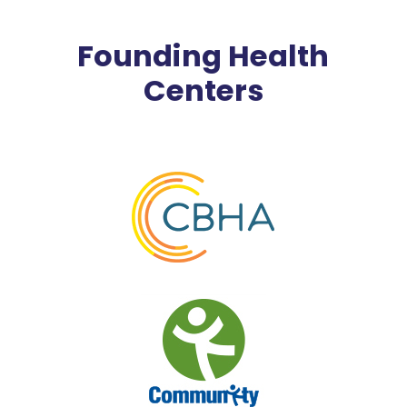
Founding Health
Centers