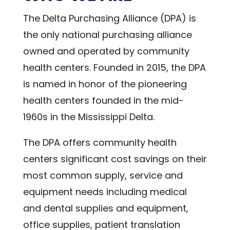
The Delta Purchasing Alliance (DPA) is
the only national purchasing alliance
owned and operated by community
health centers. Founded in 2015, the DPA
is named in honor of the pioneering
health centers founded in the mid-
1960s in the Mississippi Delta.
The DPA offers community health
centers significant cost savings on their
most common supply, service and
equipment needs including medical
and dental supplies and equipment,
office supplies, patient translation