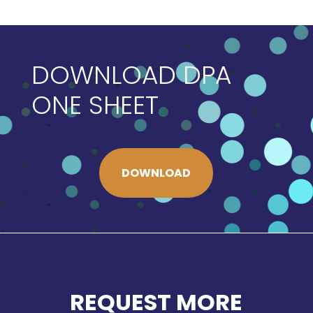
DOWNLOAD DPA
ONE SHEET
DOWNLOAD
REQUEST MORE