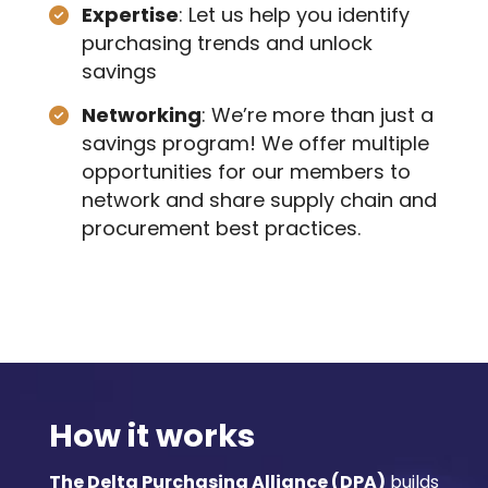
Expertise
: Let us help you identify
purchasing trends and unlock
savings
Networking
: We’re more than just a
savings program! We offer multiple
opportunities for our members to
network and share supply chain and
procurement best practices.
How it works
The Delta Purchasing Alliance (DPA)
builds