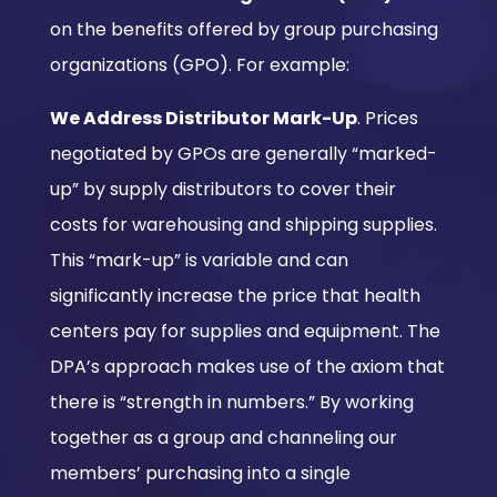
on the benefits offered by group purchasing
organizations (GPO). For example:
We Address Distributor Mark-Up
. Prices
negotiated by GPOs are generally “marked-
up” by supply distributors to cover their
costs for warehousing and shipping supplies.
This “mark-up” is variable and can
significantly increase the price that health
centers pay for supplies and equipment. The
DPA’s approach makes use of the axiom that
there is “strength in numbers.” By working
together as a group and channeling our
members’ purchasing into a single