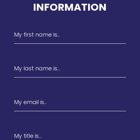
INFORMATION