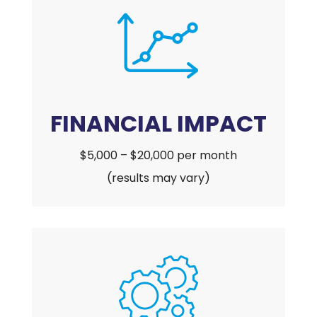
FINANCIAL IMPACT
$5,000 – $20,000 per month
(results may vary)