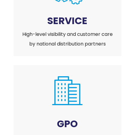
SERVICE
High-level visibility and customer care
by national distribution partners
GPO