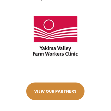
VIEW OUR PARTNERS