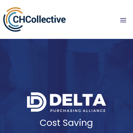
Cost Saving