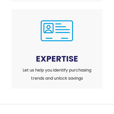
EXPERTISE
Let us help you identify purchasing
trends and unlock savings