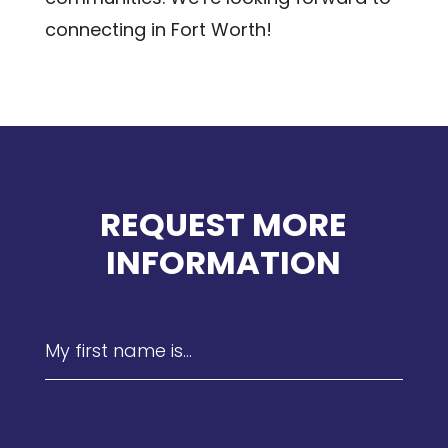
connecting in Fort Worth!
REQUEST MORE
INFORMATION