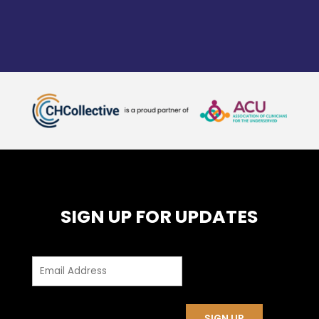
SIGN UP FOR UPDATES