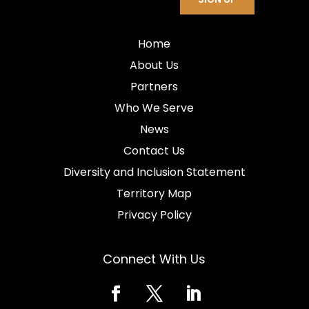
Home
About Us
Partners
Who We Serve
News
Contact Us
Diversity and Inclusion Statement
Territory Map
Privacy Policy
Connect With Us