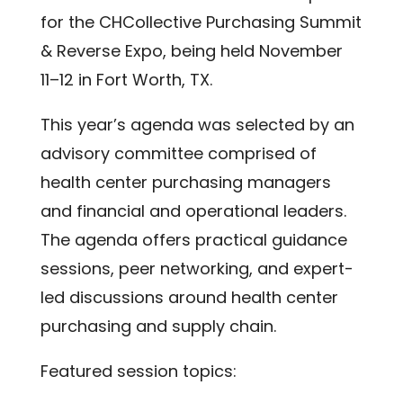
for the CHCollective Purchasing Summit
& Reverse Expo, being held November
11–12 in Fort Worth, TX.
This year’s agenda was selected by an
advisory committee comprised of
health center purchasing managers
and financial and operational leaders.
The agenda offers practical guidance
sessions, peer networking, and expert-
led discussions around health center
purchasing and supply chain.
Featured session topics: