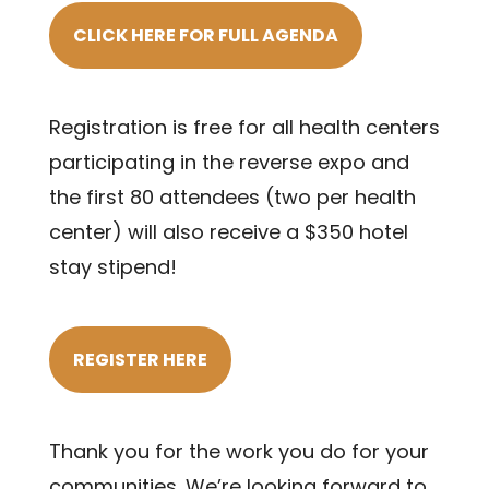
CLICK HERE FOR FULL AGENDA
Registration is free for all health centers
participating in the reverse expo and
the first 80 attendees (two per health
center) will also receive a $350 hotel
stay stipend!
REGISTER HERE
Thank you for the work you do for your
communities. We’re looking forward to