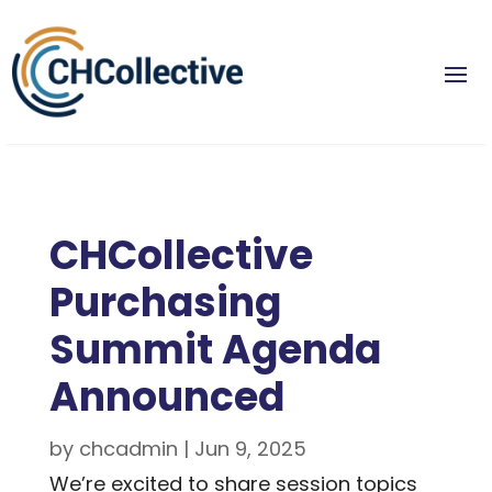
CHCollective
Purchasing
Summit Agenda
Announced
by
chcadmin
|
Jun 9, 2025
We’re excited to share session topics