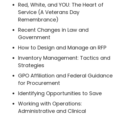
Red, White, and YOU: The Heart of
Service (A Veterans Day
Remembrance)
Recent Changes in Law and
Government
How to Design and Manage an RFP
Inventory Management: Tactics and
Strategies
GPO Affiliation and Federal Guidance
for Procurement
Identifying Opportunities to Save
Working with Operations:
Administrative and Clinical