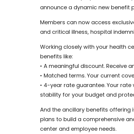
announce a dynamic new benefit 
Members can now access exclusive p
and critical illness, hospital indem
Working closely with your health cen
benefits like:
• A meaningful discount. Receive a
• Matched terms. Your current cov
• 4-year rate guarantee. Your rate
stability for your budget and prote
And the ancillary benefits offering 
plans to build a comprehensive and
center and employee needs.