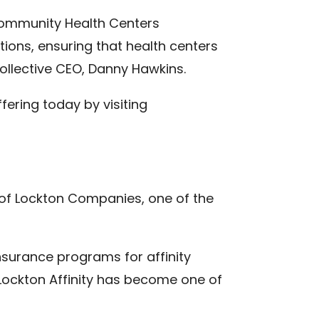
o Community Health Centers
ions, ensuring that health centers
ollective CEO, Danny Hawkins.
fering today by visiting
n of Lockton Companies, one of the
nsurance programs for affinity
Lockton Affinity has become one of