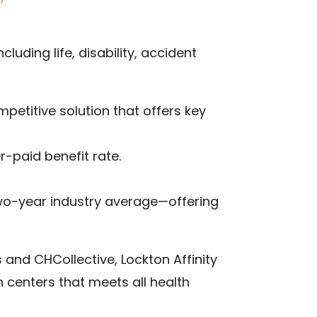
uding life, disability, accident
mpetitive solution that offers key
-paid benefit rate.
 two-year industry average—offering
s and CHCollective, Lockton Affinity
 centers that meets all health