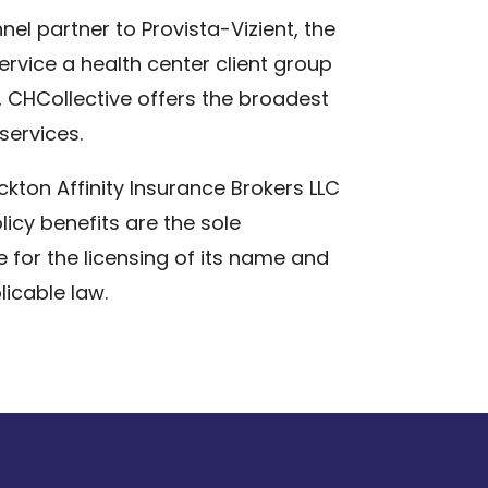
el partner to Provista-Vizient, the
rvice a health center client group
t, CHCollective offers the broadest
services.
ckton Affinity Insurance Brokers LLC
licy benefits are the sole
e for the licensing of its name and
icable law.