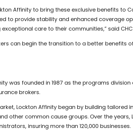
ckton Affinity to bring these exclusive benefits t
ed to provide stability and enhanced coverage opt
g exceptional care to their communities,” said CHC
ers can begin the transition to a better benefits of
finity was founded in 1987 as the programs divisio
surance brokers.
et, Lockton Affinity began by building tailored i
 and other common cause groups. Over the years, 
istrators, insuring more than 120,000 businesses.