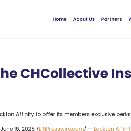
Home
About Us
Partners
he CHCollective In
kton Affinity to offer its members exclusive perks
June 16, 2025 /
EINPresswire.com
/ —
Lockton Affini