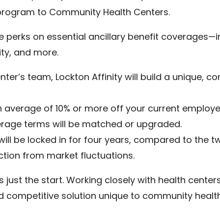
program to Community Health Centers.
erks on essential ancillary benefit coverages—incl
nity, and more.
ter’s team, Lockton Affinity will build a unique, co
n average of 10% or more off your current employer
erage terms will be matched or upgraded.
 will be locked in for four years, compared to the
ction from market fluctuations.
is just the start. Working closely with health center
 competitive solution unique to community health