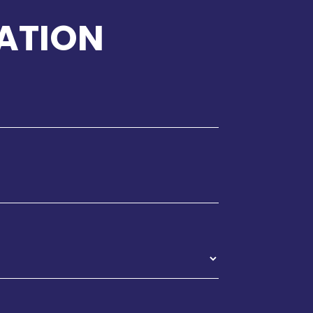
ATION