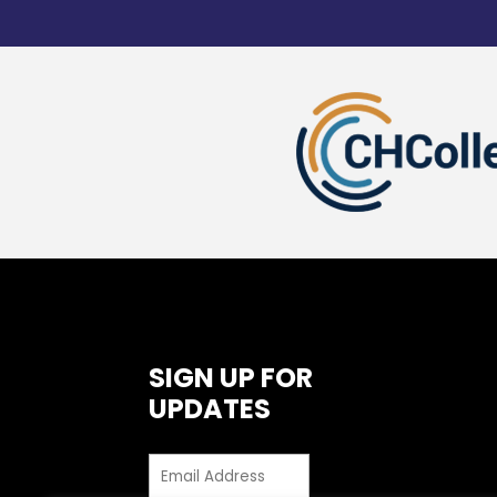
SIGN UP FOR
UPDATES