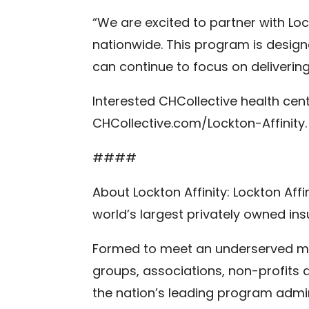
“We are excited to partner with Lo
nationwide. This program is design
can continue to focus on deliverin
Interested CHCollective health cent
CHCollective.com/Lockton-Affinity.
####
About Lockton Affinity: Lockton Af
world’s largest privately owned in
Formed to meet an underserved mark
groups, associations, non-profits
the nation’s leading program admin