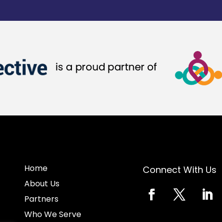
Home
Connect With Us
About Us
Partners
Who We Serve