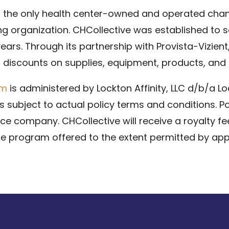
s the only health center-owned and operated chann
g organization. CHCollective was established to se
 years. Through its partnership with Provista-Vizien
t discounts on supplies, equipment, products, and 
am
is administered by Lockton Affinity, LLC d/b/a Lo
 subject to actual policy terms and conditions. Po
ance company. CHCollective will receive a royalty fe
e program offered to the extent permitted by appl