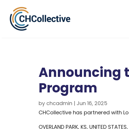
Announcing t
Program
by
chcadmin
|
Jun 16, 2025
CHCollective has partnered with Loc
OVERLAND PARK, KS, UNITED STATES, 