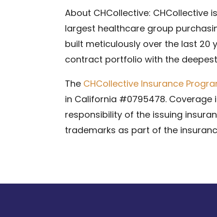
About CHCollective: CHCollective i
largest healthcare group purchasin
built meticulously over the last 20
contract portfolio with the deepes
The
CHCollective Insurance Progr
in California #0795478. Coverage is
responsibility of the issuing insur
trademarks as part of the insuranc