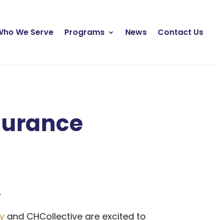
Who We Serve
Programs
News
Contact Us
surance
.
ty
and CHCollective are excited to