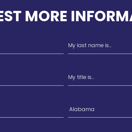
EST MORE INFORM